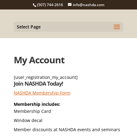
(507) 744-2616
info@nashda.com
Select Page
My Account
[user_registration_my_account]
Join NASHDA Today!
NASHDA Membership Form
Membership includes:
Membership Card
Window decal
Member discounts at NASHDA events and seminars