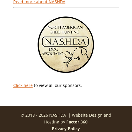
Read more about NASHDA
Click here
to view all our sponsors.
© 2018 - 2026 NASHDA | Website Design and
Hosting by
Factor 360
Privacy Policy