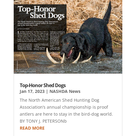
Top-Honor Shed Dogs
Jan 17, 2023
|
NASHDA News
The North American Shed Hunting Dog
Association’s annual championship is proof
antlers are here to stay in the bird-dog world.
BY TONY J. PETERSONb
READ MORE