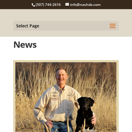
(507) 744-2616
info@nashda.com
Select Page
News