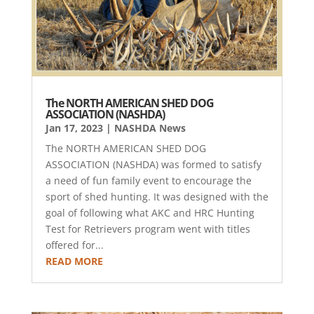
The NORTH AMERICAN SHED DOG
ASSOCIATION (NASHDA)
Jan 17, 2023
|
NASHDA News
The NORTH AMERICAN SHED DOG
ASSOCIATION (NASHDA) was formed to satisfy
a need of fun family event to encourage the
sport of shed hunting. It was designed with the
goal of following what AKC and HRC Hunting
Test for Retrievers program went with titles
offered for...
READ MORE