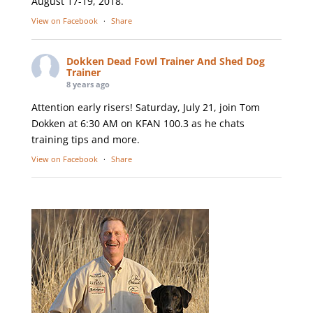
August 17-19, 2018.
View on Facebook
·
Share
Dokken Dead Fowl Trainer And Shed Dog
Trainer
8 years ago
Attention early risers! Saturday, July 21, join Tom
Dokken at 6:30 AM on KFAN 100.3 as he chats
training tips and more.
View on Facebook
·
Share