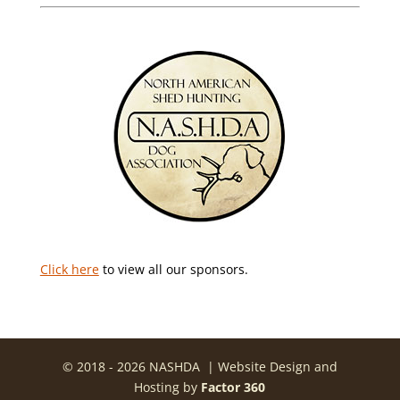
Click here
to view all our sponsors.
© 2018 - 2026 NASHDA | Website Design and
Hosting by
Factor 360