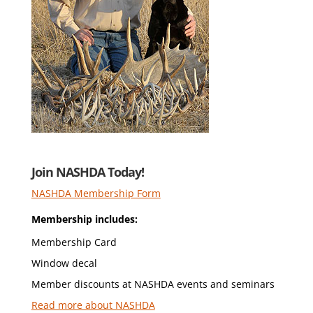
Join NASHDA Today!
NASHDA Membership Form
Membership includes:
Membership Card
Window decal
Member discounts at NASHDA events and seminars
Read more about NASHDA