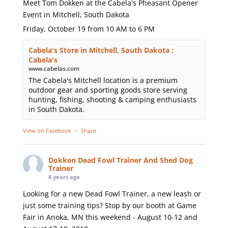
Meet Tom Dokken at the Cabela's Pheasant Opener
Event in Mitchell, South Dakota
Friday, October 19 from 10 AM to 6 PM
Cabela's Store in Mitchell, South Dakota :
Cabela's
www.cabelas.com
The Cabela's Mitchell location is a premium
outdoor gear and sporting goods store serving
hunting, fishing, shooting & camping enthusiasts
in South Dakota.
View on Facebook
·
Share
Dokken Dead Fowl Trainer And Shed Dog
Trainer
8 years ago
Looking for a new Dead Fowl Trainer, a new leash or
just some training tips? Stop by our booth at Game
Fair in Anoka, MN this weekend - August 10-12 and