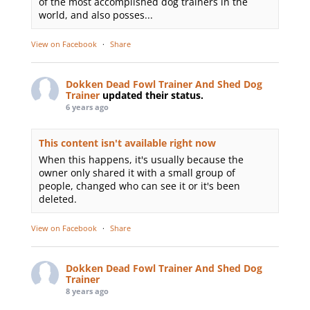
of the most accomplished dog trainers in the
world, and also posses...
View on Facebook
·
Share
Dokken Dead Fowl Trainer And Shed Dog
Trainer
updated their status.
6 years ago
This content isn't available right now
When this happens, it's usually because the
owner only shared it with a small group of
people, changed who can see it or it's been
deleted.
View on Facebook
·
Share
Dokken Dead Fowl Trainer And Shed Dog
Trainer
8 years ago