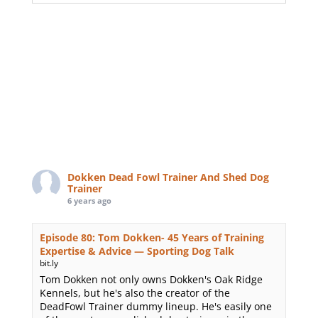
Dokken Dead Fowl Trainer And Shed Dog
Trainer
6 years ago
Episode 80: Tom Dokken- 45 Years of Training
Expertise & Advice — Sporting Dog Talk
bit.ly
Tom Dokken not only owns Dokken's Oak Ridge
Kennels, but he's also the creator of the
DeadFowl Trainer dummy lineup. He's easily one