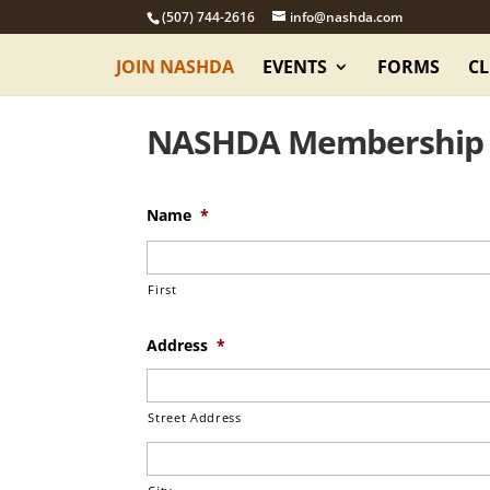
(507) 744-2616
info@nashda.com
JOIN NASHDA
EVENTS
FORMS
CL
NASHDA Membership
Name
*
First
Address
*
Street Address