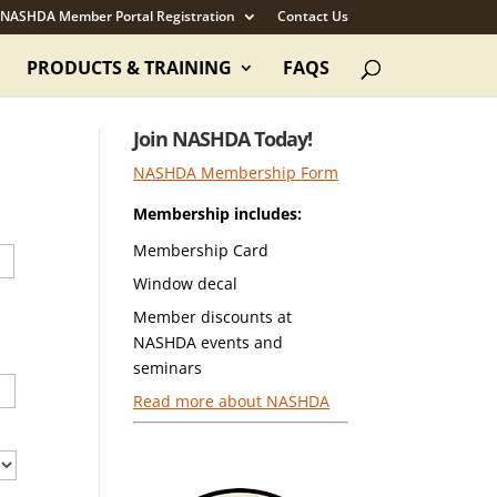
NASHDA Member Portal Registration
Contact Us
PRODUCTS & TRAINING
FAQS
Join NASHDA Today!
NASHDA Membership Form
Membership includes:
Membership Card
Window decal
Member discounts at
NASHDA events and
seminars
Read more about NASHDA