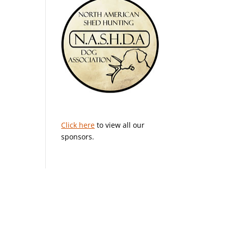
Click here
to view all our
sponsors.