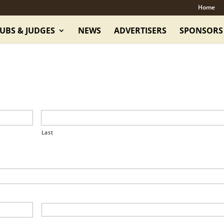
Home
UBS & JUDGES
NEWS
ADVERTISERS
SPONSORS
Last