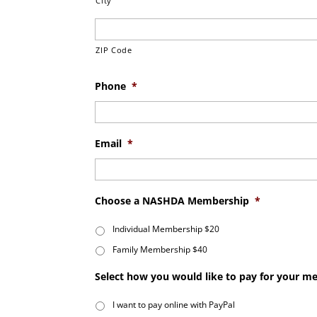
City
ZIP Code
Phone
*
Email
*
Choose a NASHDA Membership
*
Individual Membership $20
Family Membership $40
Select how you would like to pay for your 
I want to pay online with PayPal