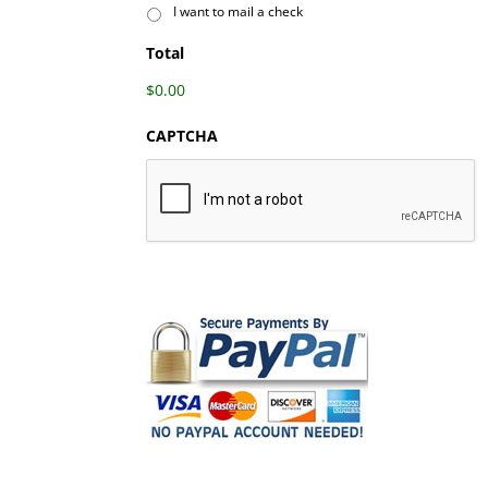
I want to mail a check
Total
$0.00
CAPTCHA