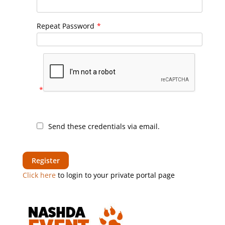
Repeat Password
*
*
Send these credentials via email.
Click here
to login to your private portal page