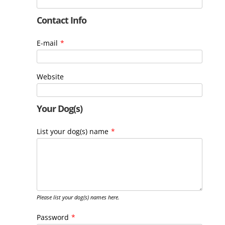
Contact Info
E-mail
*
Website
Your Dog(s)
List your dog(s) name
*
Please list your dog(s) names here.
Password
*