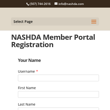
(507) 744-2616
info@nashda.com
Select Page
NASHDA Member Portal
Registration
Your Name
Username
*
First Name
Last Name