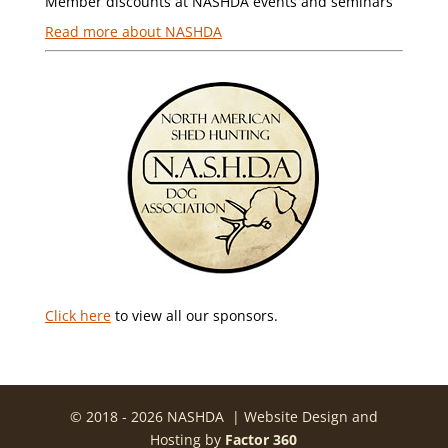
Member discounts at NASHDA events and seminars
Read more about NASHDA
Click here
to view all our sponsors.
© 2018 - 2026 NASHDA | Website Design and
Hosting by
Factor 360