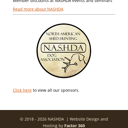
Member discounts at NASHDA events and seminars
Read more about NASHDA
Click here
to view all our sponsors.
© 2018 - 2026 NASHDA | Website Design and
Hosting by
Factor 360