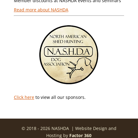
Member discounts at NASHDA events and seminars
Read more about NASHDA
Click here
to view all our sponsors.
© 2018 - 2026 NASHDA | Website Design and
Hosting by
Factor 360