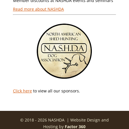
Member discounts at NASHDA events and seminars
Read more about NASHDA
Click here
to view all our sponsors.
© 2018 - 2026 NASHDA | Website Design and
Hosting by
Factor 360