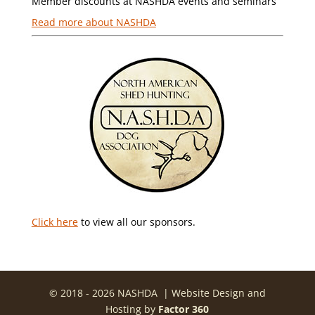
Member discounts at NASHDA events and seminars
Read more about NASHDA
Click here
to view all our sponsors.
© 2018 - 2026 NASHDA | Website Design and
Hosting by
Factor 360