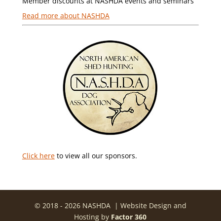
Member discounts at NASHDA events and seminars
Read more about NASHDA
Click here
to view all our sponsors.
© 2018 - 2026 NASHDA | Website Design and
Hosting by
Factor 360