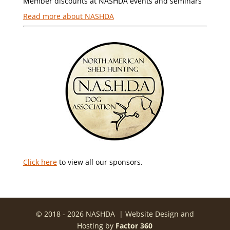
Member discounts at NASHDA events and seminars
Read more about NASHDA
Click here
to view all our sponsors.
© 2018 - 2026 NASHDA | Website Design and
Hosting by
Factor 360