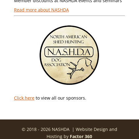
Member discounts at NASHDA events and seminars
Read more about NASHDA
Click here
to view all our sponsors.
© 2018 - 2026 NASHDA | Website Design and
Hosting by
Factor 360