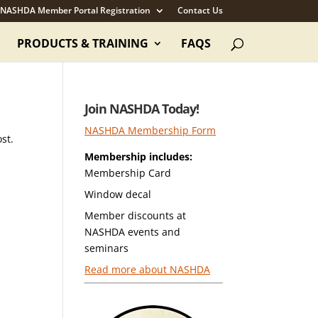
NASHDA Member Portal Registration
Contact Us
PRODUCTS & TRAINING
FAQS
Join NASHDA Today!
NASHDA Membership Form
st.
Membership includes:
Membership Card
Window decal
Member discounts at
NASHDA events and
seminars
Read more about NASHDA