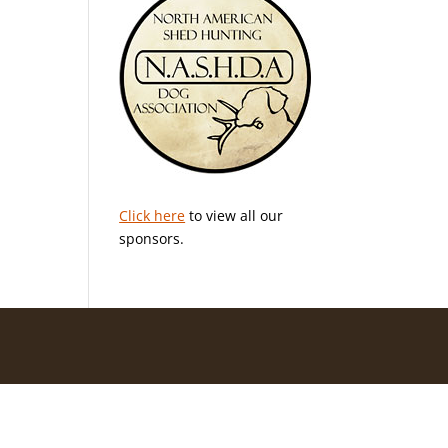
Click here
to view all our
sponsors.