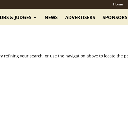
Home
UBS & JUDGES
NEWS
ADVERTISERS
SPONSORS
 refining your search, or use the navigation above to locate the po