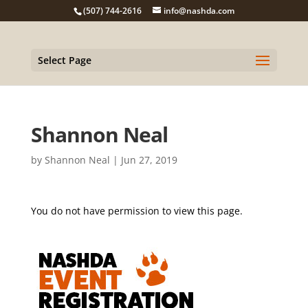
(507) 744-2616
info@nashda.com
Select Page
Shannon Neal
by
Shannon Neal
|
Jun 27, 2019
You do not have permission to view this page.