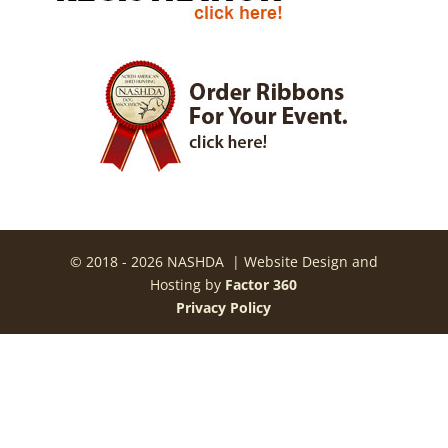
© 2018 - 2026 NASHDA | Website Design and
Hosting by
Factor 360
Privacy Policy