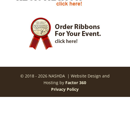
© 2018 - 2026 NASHDA | Website Design and
Hosting by
Factor 360
Privacy Policy