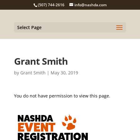
(507) 744-2616
info@nashda.com
Select Page
Grant Smith
by
Grant Smith
|
May 30, 2019
You do not have permission to view this page.